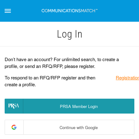
Log Іn
Don’t have an account? For unlimited search, to create a
profile, or send an RFQ/RFP, please register.
To respond to an RFQ/RFP register and then
Registratio
create a profile.
PRSA Member Login
Continue with Google