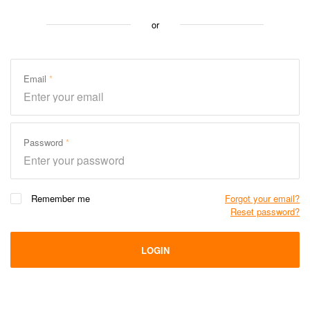
or
Email
Password
Remember me
Forgot your email?
Reset password?
LOGIN