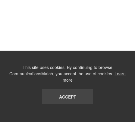
This site uses cookies. By continuing to browse
CommunicationsMatch, you accept the use of cookies.
Learn
more
ACCEPT
LIST