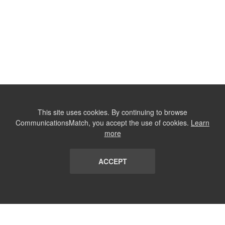
This site uses cookies. By continuing to browse
CommunicationsMatch, you accept the use of cookies.
Learn
more
ACCEPT
LIST