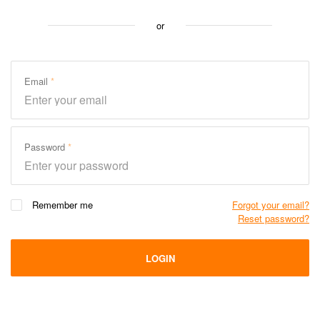
or
Email
Password
Remember me
Forgot your email?
Reset password?
LOGIN