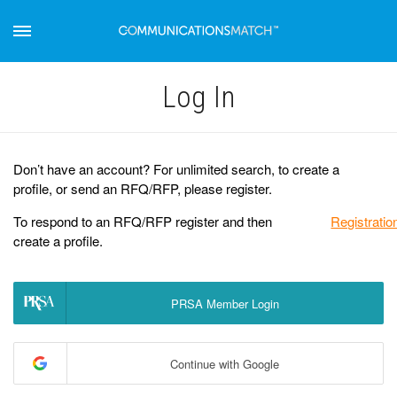
Log Іn
Don’t have an account? For unlimited search, to create a
profile, or send an RFQ/RFP, please register.
To respond to an RFQ/RFP register and then
Registratio
create a profile.
PRSA Member Login
Continue with Google