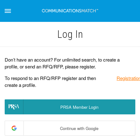
Log Іn
Don’t have an account? For unlimited search, to create a
profile, or send an RFQ/RFP, please register.
To respond to an RFQ/RFP register and then
Registratio
create a profile.
PRSA Member Login
Continue with Google