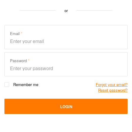
or
Email
Password
Remember me
Forgot your email?
Reset password?
LOGIN