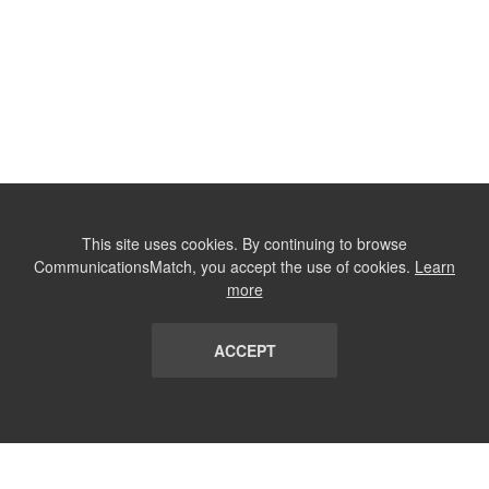
This site uses cookies. By continuing to browse
CommunicationsMatch, you accept the use of cookies.
Learn
more
ACCEPT
LIST