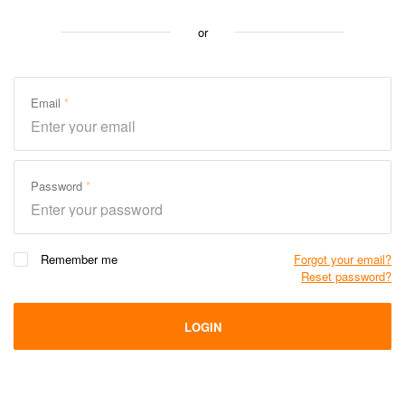
or
Email
Password
Remember me
Forgot your email?
Reset password?
LOGIN