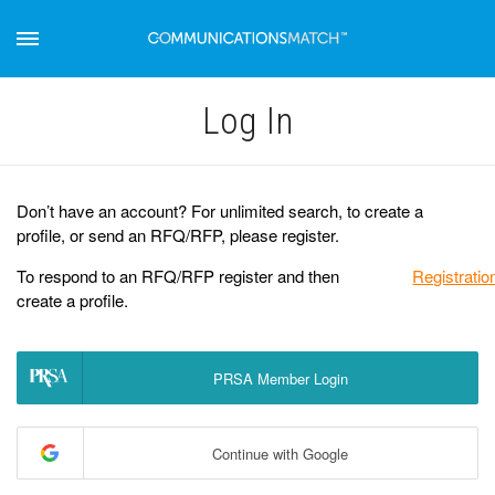
Log Іn
Don’t have an account? For unlimited search, to create a
profile, or send an RFQ/RFP, please register.
To respond to an RFQ/RFP register and then
Registratio
create a profile.
PRSA Member Login
Continue with Google