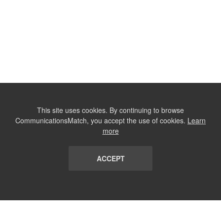
This site uses cookies. By continuing to browse
CommunicationsMatch, you accept the use of cookies.
Learn
more
ACCEPT
LIST