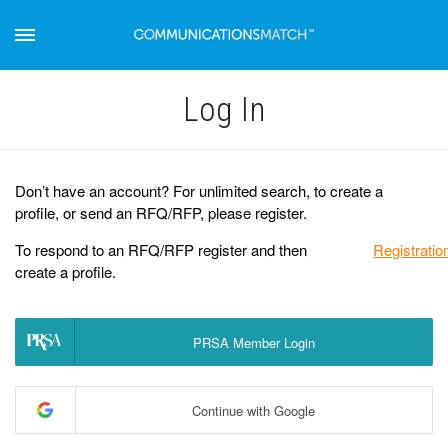
Log Іn
Don’t have an account? For unlimited search, to create a
profile, or send an RFQ/RFP, please register.
To respond to an RFQ/RFP register and then
Registratio
create a profile.
PRSA Member Login
Continue with Google