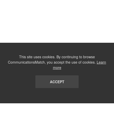
This site uses cookies. By continuing to browse
CommunicationsMatch, you accept the use of cookies.
Learn
more
ACCEPT
LIST