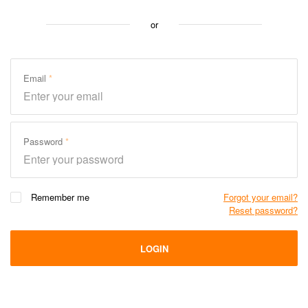
or
Email
Password
Remember me
Forgot your email?
Reset password?
LOGIN