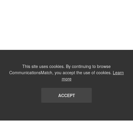
This site uses cookies. By continuing to browse
CommunicationsMatch, you accept the use of cookies.
Learn
more
ACCEPT
LIST