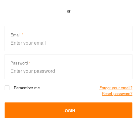
or
Email
Password
Remember me
Forgot your email?
Reset password?
LOGIN