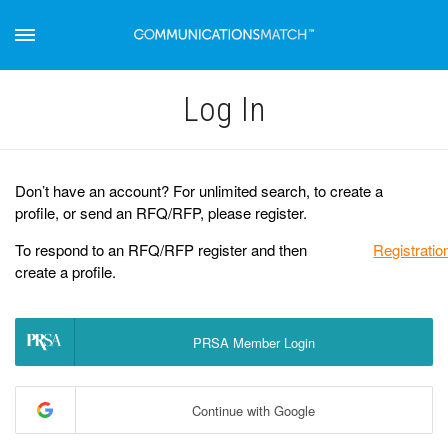
Log Іn
Don’t have an account? For unlimited search, to create a
profile, or send an RFQ/RFP, please register.
To respond to an RFQ/RFP register and then
Registratio
create a profile.
PRSA Member Login
Continue with Google