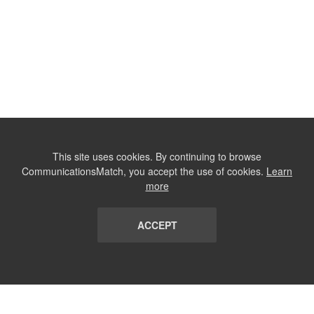
This site uses cookies. By continuing to browse
CommunicationsMatch, you accept the use of cookies.
Learn
more
ACCEPT
LIST