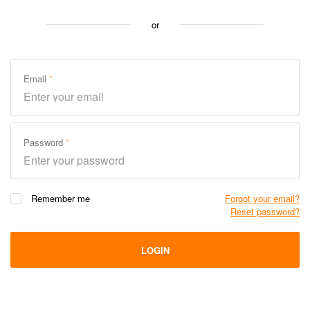
or
Email
Password
Remember me
Forgot your email?
Reset password?
LOGIN