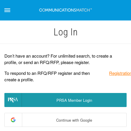
Log Іn
Don’t have an account? For unlimited search, to create a
profile, or send an RFQ/RFP, please register.
To respond to an RFQ/RFP register and then
Registratio
create a profile.
PRSA Member Login
Continue with Google