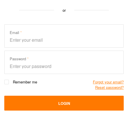
or
Email
Password
Remember me
Forgot your email?
Reset password?
LOGIN