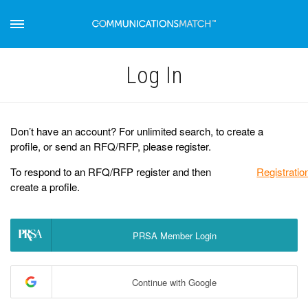
Log Іn
Don’t have an account? For unlimited search, to create a
profile, or send an RFQ/RFP, please register.
To respond to an RFQ/RFP register and then
Registratio
create a profile.
PRSA Member Login
Continue with Google