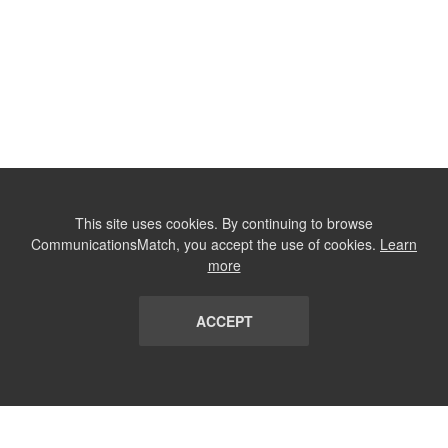
This site uses cookies. By continuing to browse
CommunicationsMatch, you accept the use of cookies.
Learn
more
ACCEPT
LIST