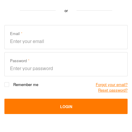
or
Email
Password
Remember me
Forgot your email?
Reset password?
LOGIN