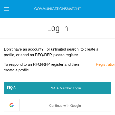
Log Іn
Don’t have an account? For unlimited search, to create a
profile, or send an RFQ/RFP, please register.
To respond to an RFQ/RFP register and then
Registratio
create a profile.
PRSA Member Login
Continue with Google