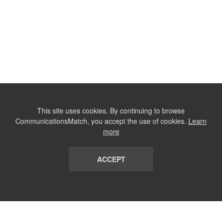
This site uses cookies. By continuing to browse
CommunicationsMatch, you accept the use of cookies.
Learn
more
ACCEPT
LIST