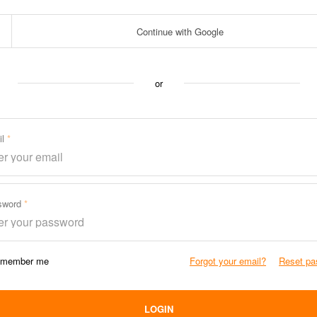
Continue with Google
or
il
sword
member me
Forgot your email?
Reset pa
LOGIN