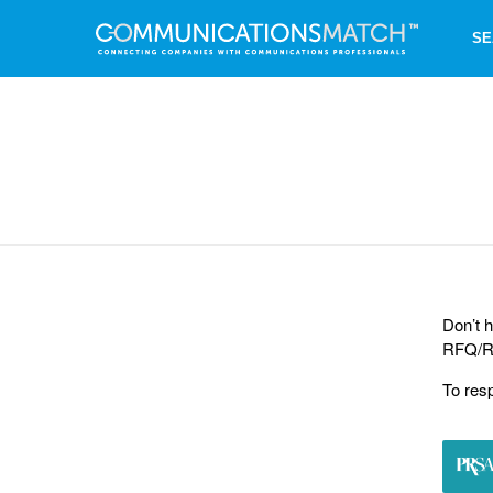
SE
Don’t h
RFQ/RF
To res