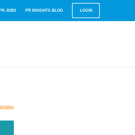
PR JOBS
PR INSIGHTS BLOG
LOGIN
stration