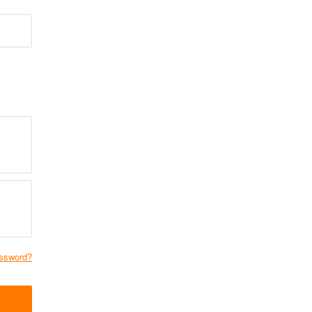
ssword?