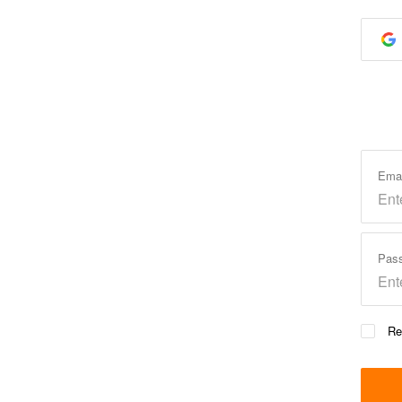
Ema
Pas
Re