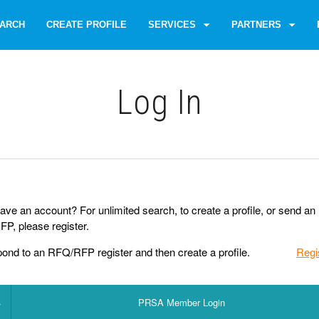
ARCH
CREATE PROFILE
SERVICES
PARTNERS
Log Іn
ave an account? For unlimited search, to create a profile, or send an
P, please register.
pond to an RFQ/RFP register and then create a profile.
Regi
PRSA Member Login