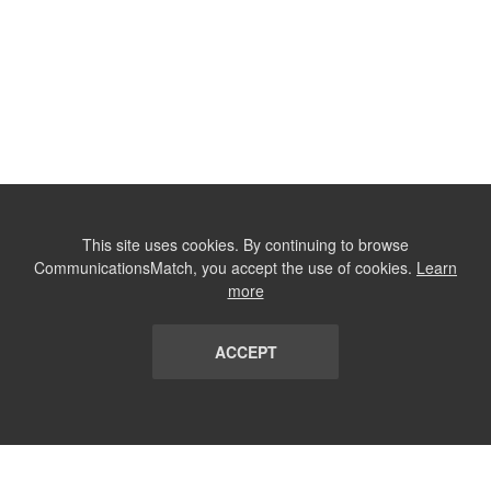
This site uses cookies. By continuing to browse
CommunicationsMatch, you accept the use of cookies.
Learn
more
ACCEPT
LIST