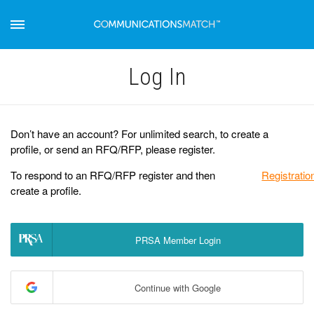
Log Іn
Don’t have an account? For unlimited search, to create a
profile, or send an RFQ/RFP, please register.
To respond to an RFQ/RFP register and then
Registratio
create a profile.
PRSA Member Login
Continue with Google