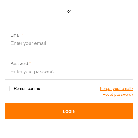
or
Email
Password
Remember me
Forgot your email?
Reset password?
LOGIN