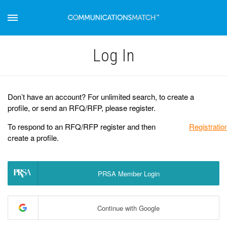
Log Іn
Don’t have an account? For unlimited search, to create a
profile, or send an RFQ/RFP, please register.
To respond to an RFQ/RFP register and then
Registratio
create a profile.
PRSA Member Login
Continue with Google