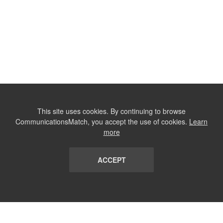
This site uses cookies. By continuing to browse
CommunicationsMatch, you accept the use of cookies.
Learn
more
ACCEPT
LIST