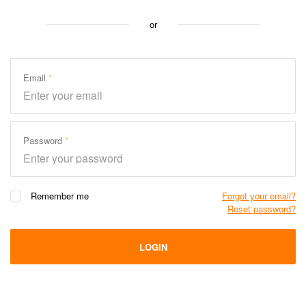
or
Email
Password
Remember me
Forgot your email?
Reset password?
LOGIN