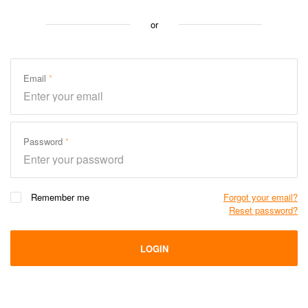
or
Email
Password
Remember me
Forgot your email?
Reset password?
LOGIN