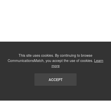
This site uses cookies. By continuing to browse
CommunicationsMatch, you accept the use of cookies.
Learn
more
ACCEPT
LIST