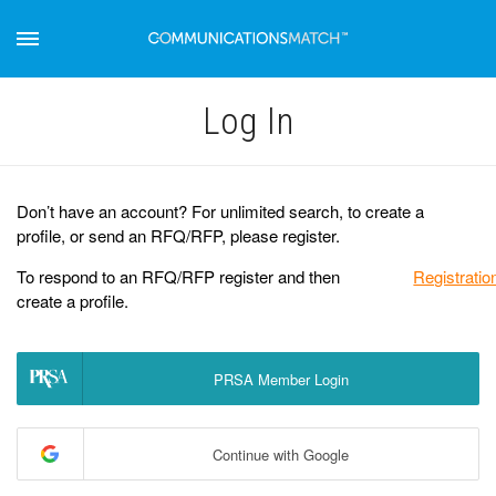
Log Іn
Don’t have an account? For unlimited search, to create a
profile, or send an RFQ/RFP, please register.
To respond to an RFQ/RFP register and then
Registratio
create a profile.
PRSA Member Login
Continue with Google